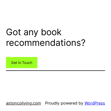
Got any book
recommendations?
Get In Touch
astoncoliving.com
Proudly powered by
WordPress