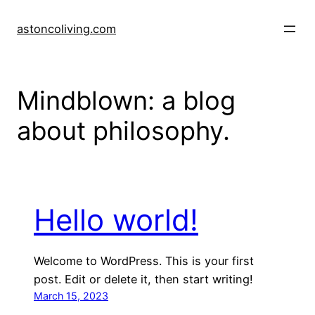
Skip
to
astoncoliving.com
content
Mindblown: a blog
about philosophy.
Hello world!
Welcome to WordPress. This is your first
post. Edit or delete it, then start writing!
March 15, 2023