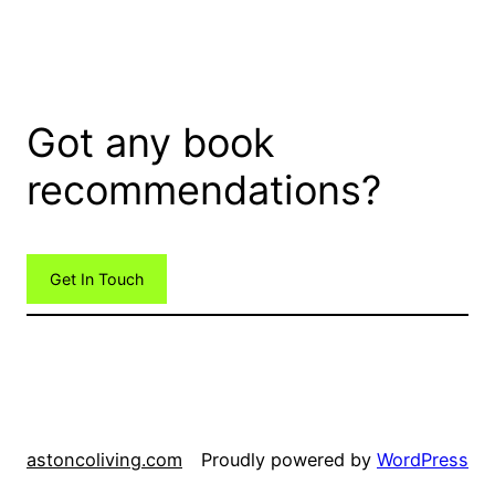
Got any book
recommendations?
Get In Touch
astoncoliving.com
Proudly powered by
WordPress