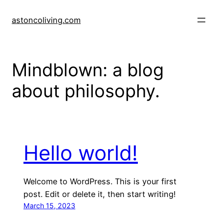
Skip
to
astoncoliving.com
content
Mindblown: a blog
about philosophy.
Hello world!
Welcome to WordPress. This is your first
post. Edit or delete it, then start writing!
March 15, 2023