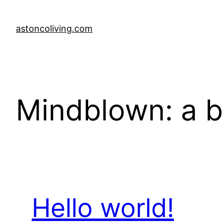
Skip
to
astoncoliving.com
content
Mindblown: a b
Hello world!