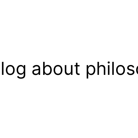
log about philos