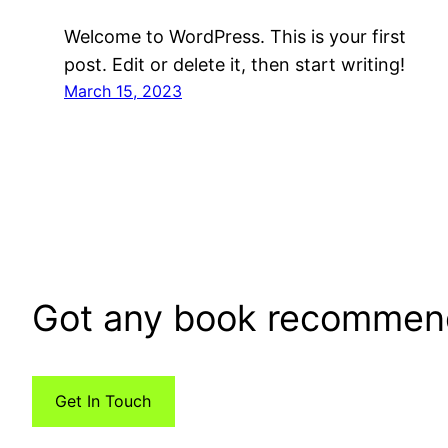
Welcome to WordPress. This is your first
post. Edit or delete it, then start writing!
March 15, 2023
Got any book recommen
Get In Touch