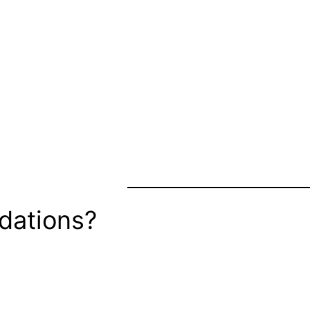
dations?