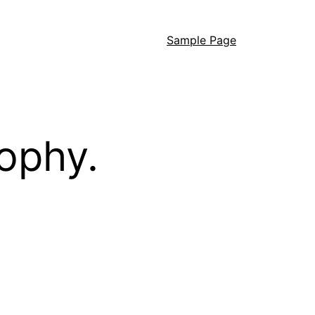
Sample Page
ophy.