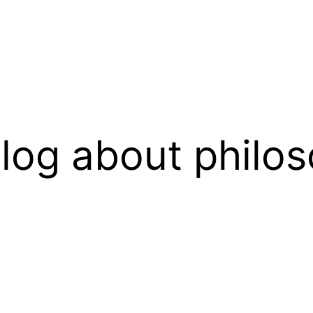
log about philos