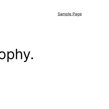
Sample Page
ophy.