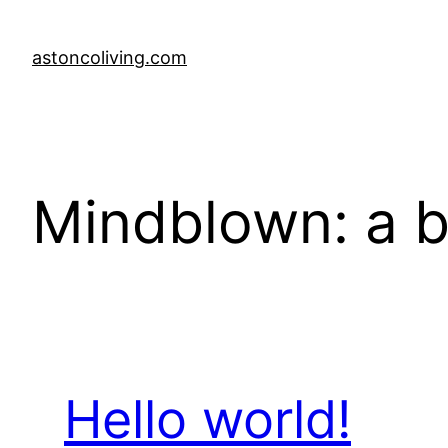
Skip
to
astoncoliving.com
content
Mindblown: a b
Hello world!