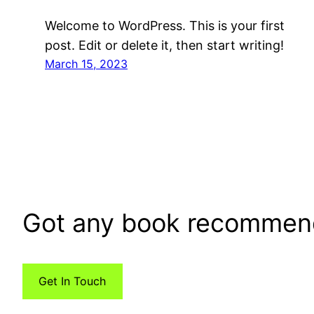
Welcome to WordPress. This is your first
post. Edit or delete it, then start writing!
March 15, 2023
Got any book recommen
Get In Touch