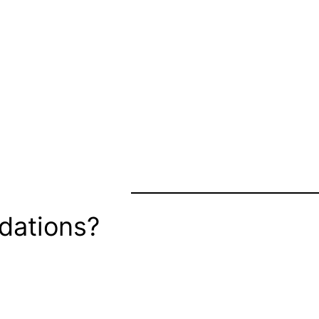
dations?