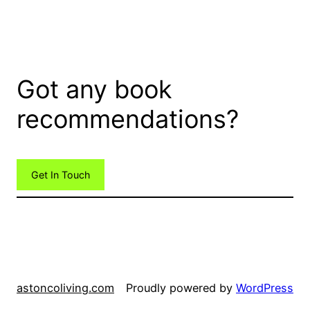
Got any book
recommendations?
Get In Touch
astoncoliving.com
Proudly powered by
WordPress