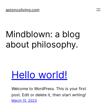
Skip
to
astoncoliving.com
content
Mindblown: a blog
about philosophy.
Hello world!
Welcome to WordPress. This is your first
post. Edit or delete it, then start writing!
March 15, 2023